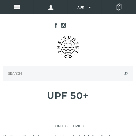
AUD
UPF 50+
DON'T GET FRIED