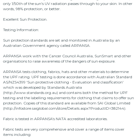
only 1/50th of the sun's UV radiation passes through to your skin. In other
words, 98% protection, or better.
Excellent Sun Protection.
Testing Information:
Sun protection standards are set and monitored in Australia by an
Australian Government agency called ARPANSA.
ARPANSA work with the Cancer Council Australia, SunSmart and other
organisations to raise awareness of the dangers of sun exposure.
ARPANSA tests clothing, fabrics, hats and other materials to determine
the UPF rating. UPF testing is done accordance with Australian Standard
AS/NZS4399 'Sun protective clothing - Evaluation and classification'
which was developed by Standards Australia
(http://www.standards.org.au) and contains both the method for UPF
testing and the labelling requirements for clothing that claims to offer sun
protection. Copies of this standard are available from SAI Global Limited
(http://infostore.saiglobal.com/store/Details.aspx?ProductID=382144).
Fabric is tested in ARPANSA's NATA accredited laboratories.
Fabric tests are very comprehensive and cover a range of items cover
items including: