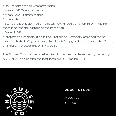
* UV Transmittance Characteristics
* Mean UVB Transmittance
* Mean UVA Transmittance
* Mean UPF
* Standard Deviation (this indicates how much variation in UPF rating
there is across the surface of the material)
* Rated UPF
* Protection Category (this is the Protection Category assigned to the
material tested. May be Good, UPF 15-24. Very good protection, UPF 25-39,
or Excellent protection; UPF 40 to 50+.
The Sunset Co's unique "shelter" fabric has been independently tested by
ARPANSA, and carries the best possible UPF rating, 50+.
ABOUT STORE
About Us
UPF 50+