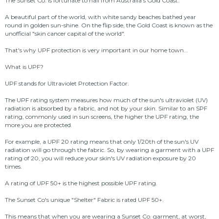
The Sunset Co. is fortunate to hail from Australia's Gold Coast.
A beautiful part of the world, with white sandy beaches bathed year
round in golden sun-shine. On the flip side, the Gold Coast is known as the
unofficial "skin cancer capital of the world".
That's why UPF protection is very important in our home town...
What is UPF?
UPF stands for Ultraviolet Protection Factor.
The UPF rating system measures how much of the sun's ultraviolet (UV)
radiation is absorbed by a fabric, and not by your skin. Similar to an SPF
rating, commonly used in sun screens, the higher the UPF rating, the
more you are protected.
For example, a UPF 20 rating means that only 1/20th of the sun's UV
radiation will go through the fabric. So, by wearing a garment with a UPF
rating of 20, you will reduce your skin's UV radiation exposure by 20
times.
A rating of UPF 50+ is the highest possible UPF rating.
The Sunset Co's unique "Shelter" Fabric is rated UPF 50+.
This means that when you are wearing a Sunset Co. garment, at worst,