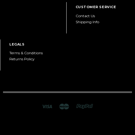
CUSTOMER SERVICE
Contact Us
Shipping Info
LEGALS
Terms & Conditions
Returns Policy