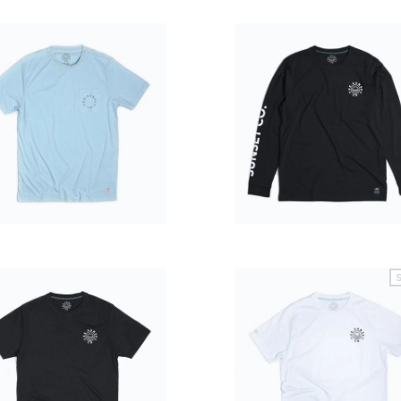
$39.99
$49.99