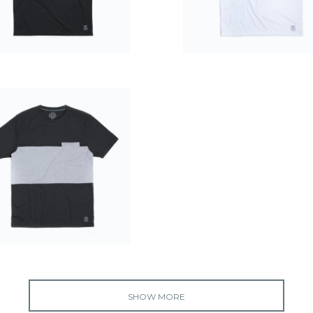
$39.99
$39.99
$49.99
SHOW MORE