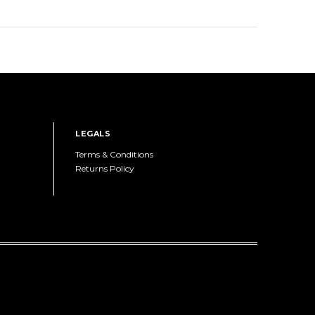
LEGALS
Terms & Conditions
Returns Policy