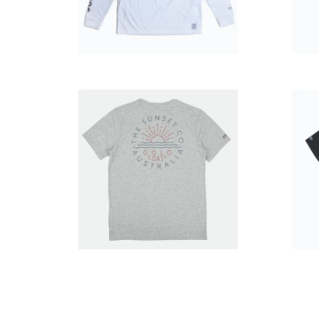
$49.99
$39.99