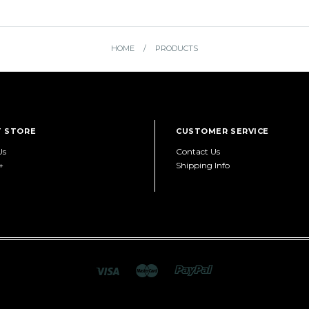
HOME
/
PRODUCTS
 STORE
CUSTOMER SERVICE
Us
Contact Us
+
Shipping Info