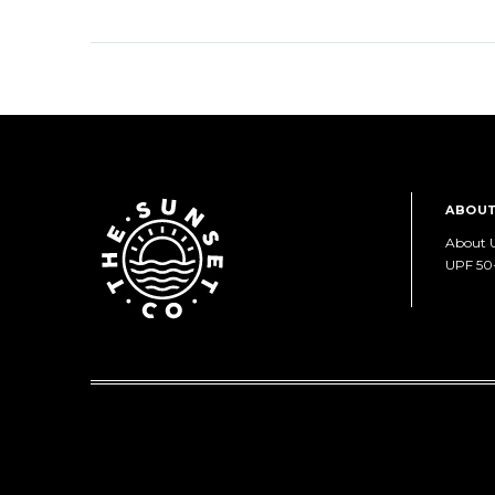
ABOUT
About 
UPF 50