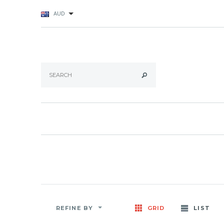
AUD
REFINE BY
GRID
LIST