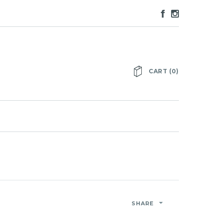
CART
(
0
)
SHARE