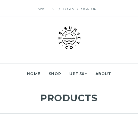
WISHLIST
/
LOGIN
/
SIGN UP
HOME
SHOP
UPF 50+
ABOUT
PRODUCTS