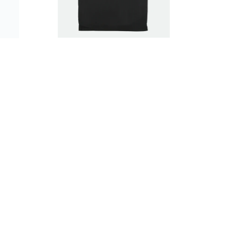
$39.99