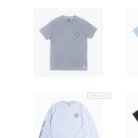
$39.99
SOLD OUT