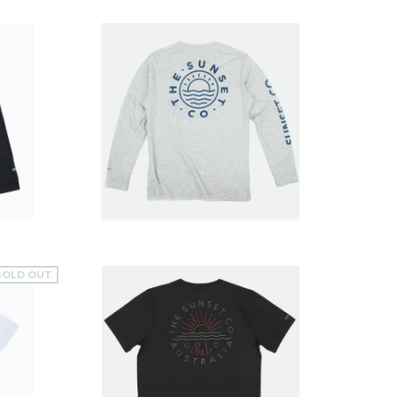
$49.99
SOLD OUT